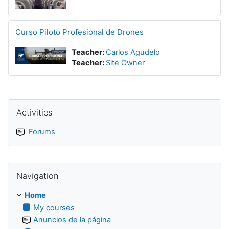
Curso Piloto Profesional de Drones
Teacher:
Carlos Agudelo
Teacher:
Site Owner
Skip Activities
Activities
Forums
Skip Navigation
Navigation
Home
My courses
Anuncios de la página