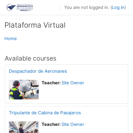
Skip to main content
You are not logged in. (
Log in
)
Plataforma Virtual
Home
Available courses
Despachador de Aeronaves
Teacher:
Site Owner
Tripulante de Cabina de Pasajeros
Teacher:
Site Owner